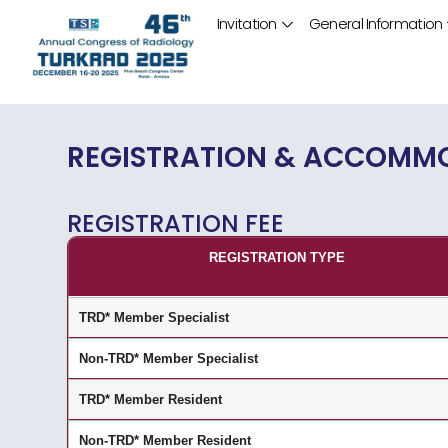
Invitation
General Information
REGISTRATION & ACCOMM
REGISTRATION FEE
REGISTRATION TYPE
TRD* Member Specialist
Non-TRD* Member Specialist
TRD* Member Resident
Non-TRD* Member Resident