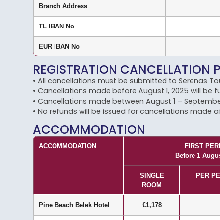
Branch Address
TL IBAN No
EUR IBAN No
REGISTRATION CANCELLATION 
• All cancellations must be submitted to Serenas Tou
• Cancellations made before August 1, 2025 will be fu
• Cancellations made between August 1 – September 1
• No refunds will be issued for cancellations made a
ACCOMMODATION
ACCOMMODATION
FIRST PER
Before 1 Augu
SINGLE
PER PE
ROOM
Pine Beach Belek Hotel
€1,178