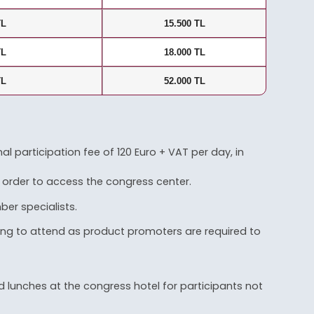
TL
15.500 TL
TL
18.000 TL
TL
52.000 TL
 participation fee of 120 Euro + VAT per day, in
 order to access the congress center.
er specialists.
hing to attend as product promoters are required to
 lunches at the congress hotel for participants not