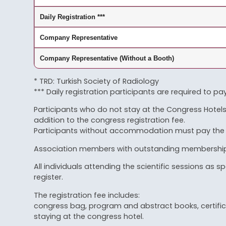
Daily Registration ***
Company Representative
Company Representative (Without a Booth)
* TRD: Turkish Society of Radiology
*** Daily registration participants are required to pa
Participants who do not stay at the Congress Hotels 
addition to the congress registration fee.
Participants without accommodation must pay the ext
Association members with outstanding membership d
All individuals attending the scientific sessions a
register.
The registration fee includes:
congress bag, program and abstract books, certifica
staying at the congress hotel.