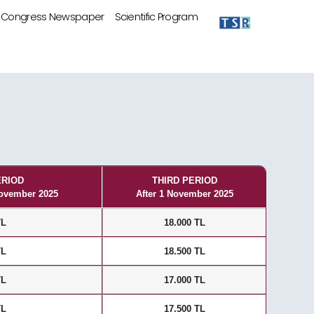
Congress Newspaper
Scientific Program
ERIOD
THIRD PERIOD
November 2025
After 1 November 2025
TL
18.000 TL
TL
18.500 TL
TL
17.000 TL
TL
17.500 TL