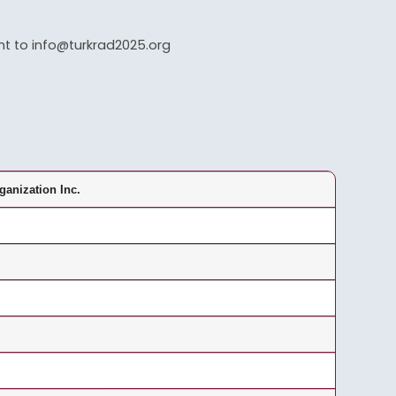
ent to info@turkrad2025.org
ganization Inc.