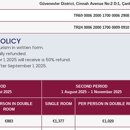
Güvenevler District, Cinnah Avenue No:2 D:1, Çank
TR69 0006 2000 1700 0006 2908
TR24 0006 2000 1700 0009 0910
POLICY
rism in written form.
lly refunded.
, 2025 will receive a 50% refund.
fter September 1, 2025.
IOD
SECOND PERIOD
st 2025
1 August 2025 – 1 November 2025
RSON IN DOUBLE
SINGLE ROOM
PER PERSON IN DOUBLE 
ROOM
€883
€1,377
€1,020