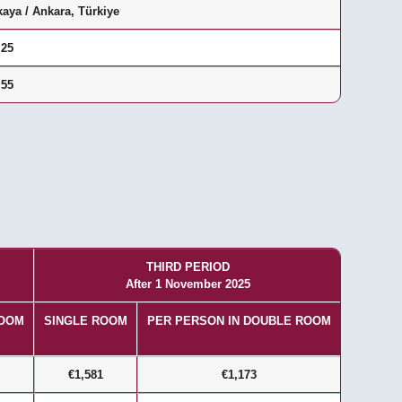
aya / Ankara, Türkiye
 25
 55
THIRD PERIOD
After 1 November 2025
ROOM
SINGLE ROOM
PER PERSON IN DOUBLE ROOM
€1,581
€1,173