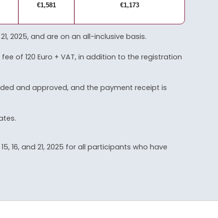
€1,581
€1,173
2025, and are on an all-inclusive basis.
fee of 120 Euro + VAT, in addition to the registration
vided and approved, and the payment receipt is
ates.
, 16, and 21, 2025 for all participants who have
.