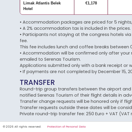
Limak Atlantis Belek
€1,178
Hotel
• Accommodation packages are priced for 5 nights, 
• A 2% accommodation tax is included in the prices.
• Participants not staying at the congress hotels via 
fee.
This fee includes lunch and coffee breaks between 0
• Accommodation will be confirmed only after your 
emailed to Serenas Tourism.
Applications submitted only with a bank receipt or w
• If payments are not completed by December 15, 202
TRANSFER
Round-trip group transfers between the airport and c
notified Serenas Tourism of their flight details in ad
Transfer change requests will be honored only if flig
Transfer requests outside these dates will be consid
Private round-trip transfer fee: 250 Euro + VAT (VAT r
© 2026 All rights reserved.
Protection of Personal Data