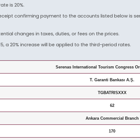
rate is 20%.
 receipt confirming payment to the accounts listed below is s
ential changes in taxes, duties, or fees on the prices.
 a 20% increase will be applied to the third-period rates.
Serenas International Tourism Congress Or
T. Garanti Bankası A.Ş.
TGBATRISXXX
62
Ankara Commercial Branch
170