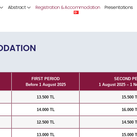
Abstract
Registration & Accommodation
Presentations
ODATION
FIRST PERIOD
SECOND P
Before 1 August 2025
1 August 2025 – 1 
13.500 TL
15.500 
14.000 TL
16.000 
12.500 TL
14.500 
13.000 TL
15.000 