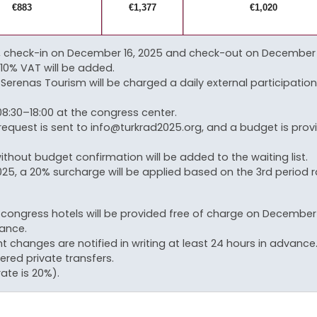
€883
€1,377
€1,020
check-in on December 16, 2025 and check-out on December 21, 
 10% VAT will be added.
Serenas Tourism will be charged a daily external participation 
8:30–18:00 at the congress center.
request is sent to info@turkrad2025.org, and a budget is pro
ithout budget confirmation will be added to the waiting list.
5, a 20% surcharge will be applied based on the 3rd period r
ongress hotels will be provided free of charge on December 15
vance.
ht changes are notified in writing at least 24 hours in advance
ered private transfers.
ate is 20%).