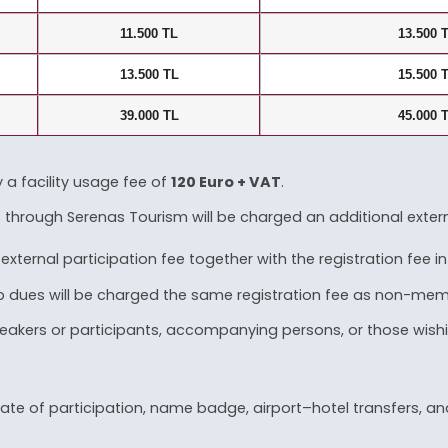
11.500 TL
13.500 
13.500 TL
15.500 
39.000 TL
45.000 
y a facility usage fee of
120 Euro + VAT
.
through Serenas Tourism will be charged an additional external
ernal participation fee together with the registration fee in
ues will be charged the same registration fee as non-memb
s speakers or participants, accompanying persons, or those wis
te of participation, name badge, airport–hotel transfers, and