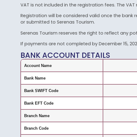
VAT is not included in the registration fees. The VAT 
Registration will be considered valid once the bank
or submitted to Serenas Tourism.
Serenas Tourism reserves the right to reflect any pot
If payments are not completed by December 15, 2025,
BANK ACCOUNT DETAILS
Account Name
Bank Name
Bank SWIFT Code
Bank EFT Code
Branch Name
Branch Code