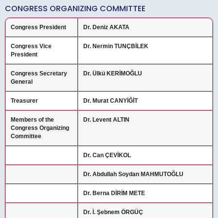
CONGRESS ORGANIZING COMMITTEE
Congress President
Dr. Deniz AKATA
Congress Vice
Dr. Nermin TUNÇBİLEK
President
Congress Secretary
Dr. Ülkü KERİMOĞLU
General
Treasurer
Dr. Murat CANYİĞİT
Members of the
Dr. Levent ALTIN
Congress Organizing
Committee
Dr. Can ÇEVİKOL
Dr. Abdullah Soydan MAHMUTOĞLU
Dr. Berna DİRİM METE
Dr. İ. Şebnem ÖRGÜÇ