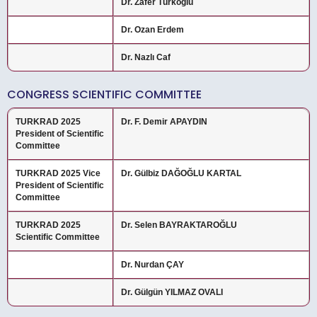
Dr. Zafer Türkoğlu
Dr. Ozan Erdem
Dr. Nazlı Caf
CONGRESS SCIENTIFIC COMMITTEE
TURKRAD 2025
Dr. F. Demir APAYDIN
President of Scientific
Committee
TURKRAD 2025 Vice
Dr. Gülbiz DAĞOĞLU KARTAL
President of Scientific
Committee
TURKRAD 2025
Dr. Selen BAYRAKTAROĞLU
Scientific Committee
Dr. Nurdan ÇAY
Dr. Gülgün YILMAZ OVALI