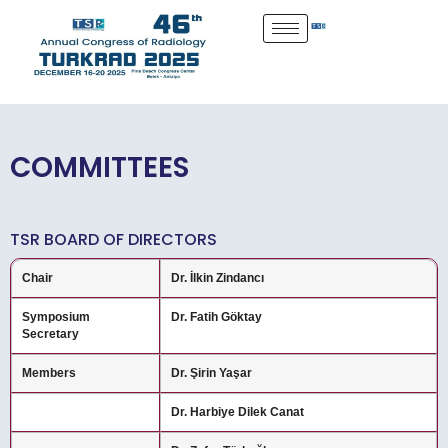
COMMITTEES
TSR BOARD OF DIRECTORS
Chair
Dr. İlkin Zindancı
Symposium
Dr. Fatih Göktay
Secretary
Members
Dr. Şirin Yaşar
Dr. Harbiye Dilek Canat