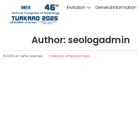
Invitation
General Information
Author:
seologadmin
© 2026 All rights reserved.
Protection of Personal Data