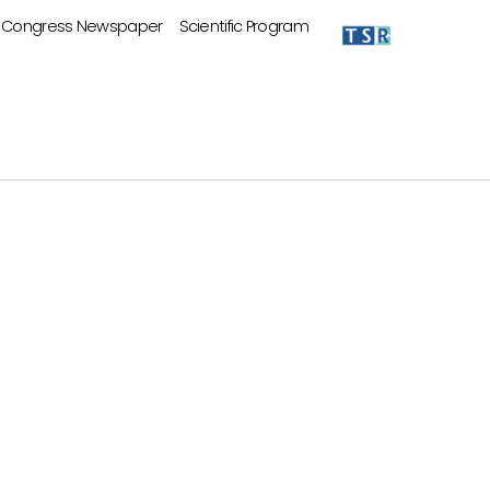
Congress Newspaper
Scientific Program