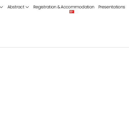
Abstract
Registration & Accommodation
Presentations